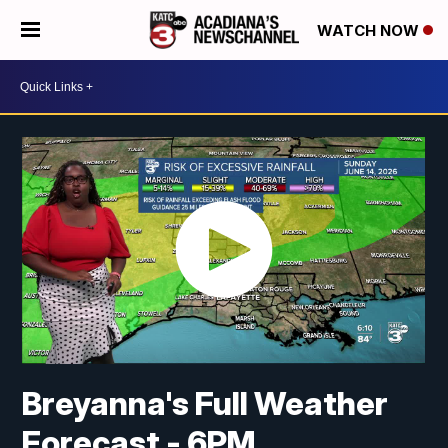
WATCH NOW
Breyanna's Full Weather
Forecast - 6PM