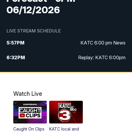
06/12/2026
LIVE STREAM SCHEDULE
5:57
PM
KATC 6:00 pm News
6:32
PM
Replay: KATC 6:00pm
9:55
PM
KATC News at 10
10:39
PM
10:00 pm Extended newscast
Watch Live
11:00
PM
Replay: 10:00 pm Extended newscast
Caught On Clips
KATC local and