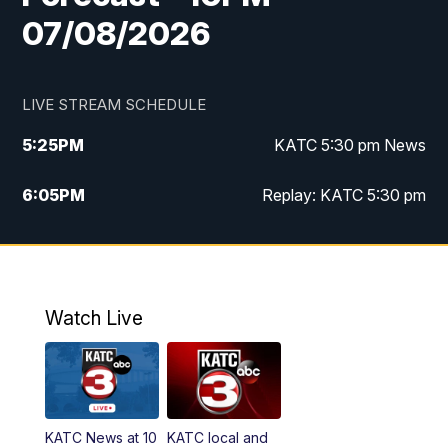
07/08/2026
LIVE STREAM SCHEDULE
5:25
PM
KATC 5:30 pm News
6:05
PM
Replay: KATC 5:30 pm
9:55
PM
KATC News at 10
10:38
PM
Replay: KATC News at 10
Watch Live
KATC News at 10
KATC local and