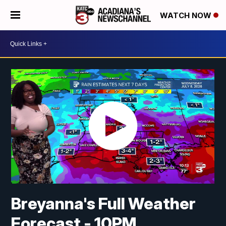
WATCH NOW
Breyanna's Full Weather
Forecast - 10PM