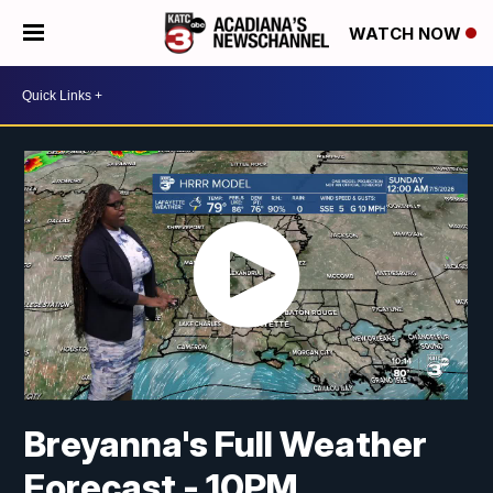
WATCH NOW
Breyanna's Full Weather
Forecast - 10PM