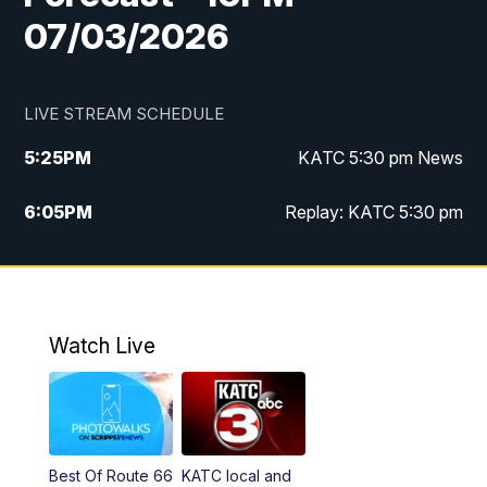
07/03/2026
LIVE STREAM SCHEDULE
5:25
PM
KATC 5:30 pm News
6:05
PM
Replay: KATC 5:30 pm
9:55
PM
KATC News at 10
10:38
PM
Replay: KATC News at 10
Watch Live
Best Of Route 66
KATC local and