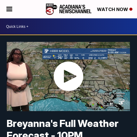
WATCH NOW
Breyanna's Full Weather
Forecast - 10PM