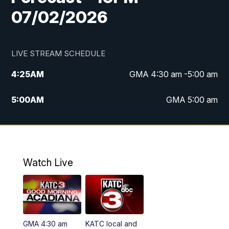
07/02/2026
LIVE STREAM SCHEDULE
4:25
AM
GMA 4:30 am -5:00 am
5:00
AM
GMA 5:00 am
6:00
AM
GMA 6:00 am
7:00
AM
Replay: GMA 6:00
Watch Live
4:55
PM
KATC 5:00 pm News
5:35
PM
Replay: KATC 5:00 pm
GMA 4:30 am
KATC local and
5:55
PM
KATC 6:00 pm News