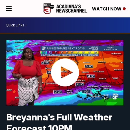
WATCH NOW
Breyanna's Full Weather
Forecast 10PM