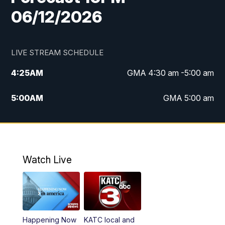
06/12/2026
LIVE STREAM SCHEDULE
4:25
AM
GMA 4:30 am -5:00 am
5:00
AM
GMA 5:00 am
6:00
AM
GMA 6:00 am
7:00
AM
Replay: GMA 6:00
Watch Live
4:55
PM
KATC 5:00 pm News
5:35
PM
Replay: KATC 5:00 pm
Happening Now
KATC local and
5:55
PM
KATC 6:00 pm News