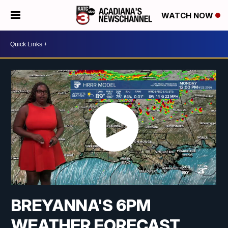
WATCH NOW
BREYANNA'S 6PM
WEATHER FORECAST