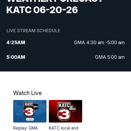
KATC 06-20-26
LIVE STREAM SCHEDULE
4:25
AM
GMA 4:30 am -5:00 am
5:00
AM
GMA 5:00 am
6:00
AM
GMA 6:00 am
7:00
AM
Replay: GMA 6:00
Watch Live
4:55
PM
KATC 5:00 pm News
5:35
PM
Replay: KATC 5:00 pm
Replay: GMA
KATC local and
5:55
PM
KATC 6:00 pm News