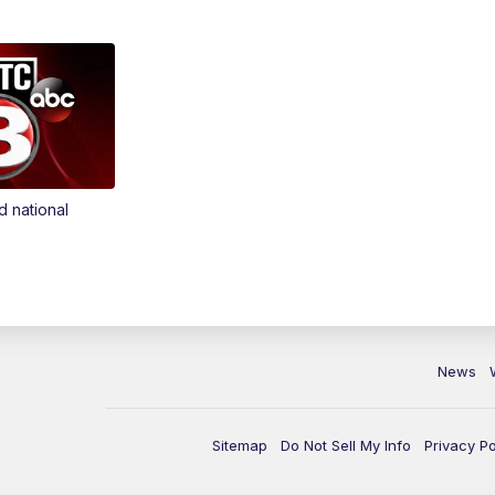
d national
News
Sitemap
Do Not Sell My Info
Privacy Po