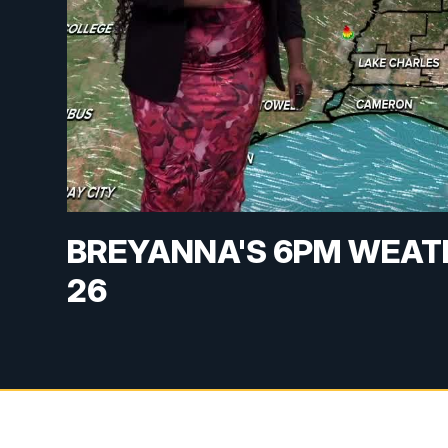
BREYANNA'S 6PM WEAT
26