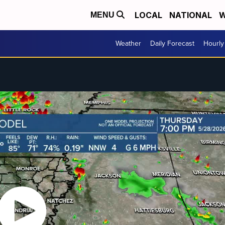
LOCAL
NATIONAL
W
MENU
Weather
Daily Forecast
Hourly