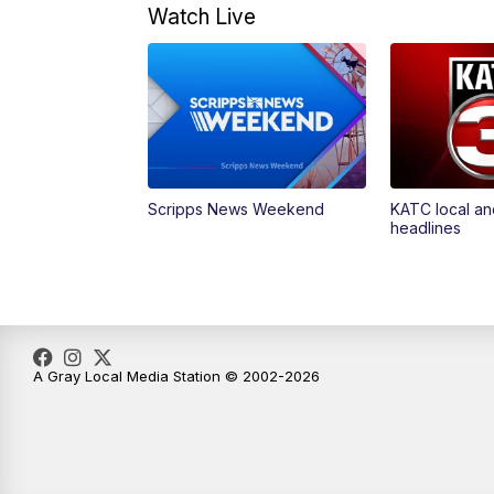
Watch Live
Scripps News Weekend
KATC local an
headlines
A Gray Local Media Station © 2002-2026