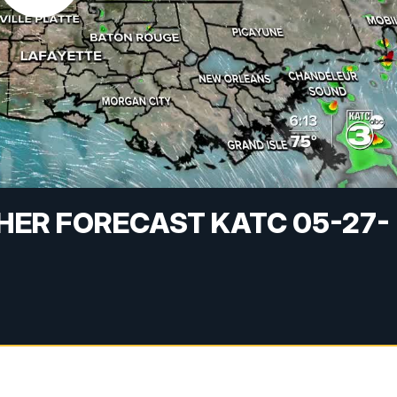
HER FORECAST KATC 05-27-