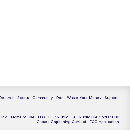
Weather
Sports
Community
Don't Waste Your Money
Support
licy
Terms of Use
EEO
FCC Public File
Public File Contact Us
Closed Captioning Contact
FCC Application