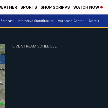
EATHER
SPORTS
SHOP SCRIPPS
WATCH NOW
 Forecast
Interactive StormTracker
Hurricane Center
More +
LIVE STREAM SCHEDULE