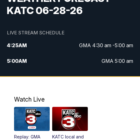
KATC 06-28-26
LIVE STREAM SCHEDULE
4:25
AM
GMA 4:30 am -5:00 am
5:00
AM
GMA 5:00 am
6:00
AM
GMA 6:00 am
7:00
AM
Replay: GMA 6:00
Watch Live
4:55
PM
KATC 5:00 pm News
5:35
PM
Replay: KATC 5:00 pm
Replay: GMA
KATC local and
5:55
PM
KATC 6:00 pm News