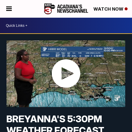
WATCH NOW
BREYANNA'S 5:30PM
WEATHER FORECAST