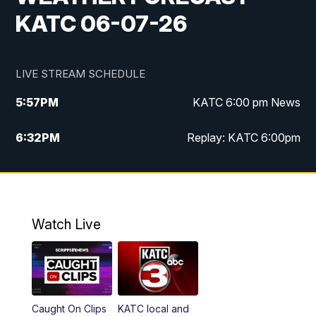
KATC 06-07-26
LIVE STREAM SCHEDULE
5:57
PM
KATC 6:00 pm News
6:32
PM
Replay: KATC 6:00pm
9:55
PM
KATC News at 10
10:39
PM
10:00 pm Extended newscast
Watch Live
11:00
PM
Replay: 10:00 pm Extended newscast
Caught On Clips
KATC local and