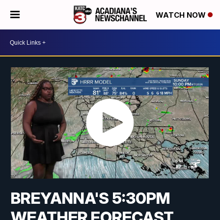
WATCH NOW
BREYANNA'S 5:30PM
WEATHER FORECAST