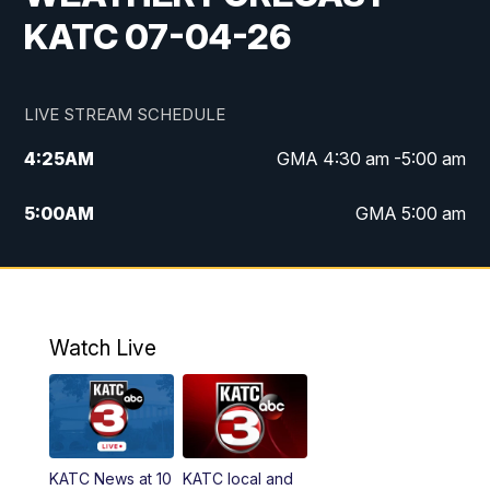
KATC 07-04-26
LIVE STREAM SCHEDULE
4:25
AM
GMA 4:30 am -5:00 am
5:00
AM
GMA 5:00 am
6:00
AM
GMA 6:00 am
7:00
AM
Replay: GMA 6:00
Watch Live
4:55
PM
KATC 5:00 pm News
5:35
PM
Replay: KATC 5:00 pm
KATC News at 10
KATC local and
5:55
PM
KATC 6:00 pm News