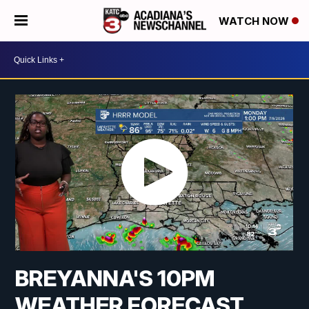
WATCH NOW
BREYANNA'S 10PM
WEATHER FORECAST