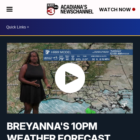
WATCH NOW
BREYANNA'S 10PM
WEATHER FORECAST