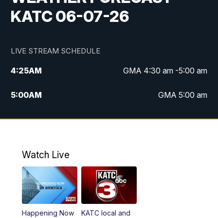
KATC 06-07-26
LIVE STREAM SCHEDULE
4:25
AM
GMA 4:30 am -5:00 am
5:00
AM
GMA 5:00 am
6:00
AM
GMA 6:00 am
7:00
AM
Replay: GMA 6:00
Watch Live
4:55
PM
KATC 5:00 pm News
5:35
PM
Replay: KATC 5:00 pm
Happening Now
KATC local and
5:55
PM
KATC 6:00 pm News