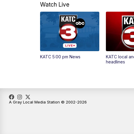
Watch Live
KATC 5:00 pm News
KATC local an
headlines
A Gray Local Media Station © 2002-2026