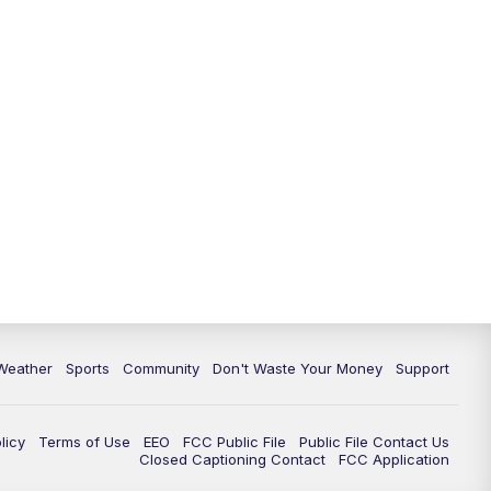
Weather
Sports
Community
Don't Waste Your Money
Support
licy
Terms of Use
EEO
FCC Public File
Public File Contact Us
Closed Captioning Contact
FCC Application