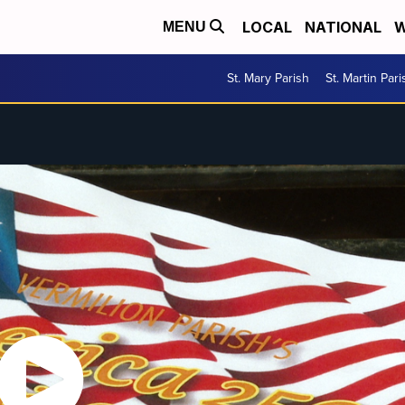
LOCAL
NATIONAL
W
MENU
St. Mary Parish
St. Martin Pari