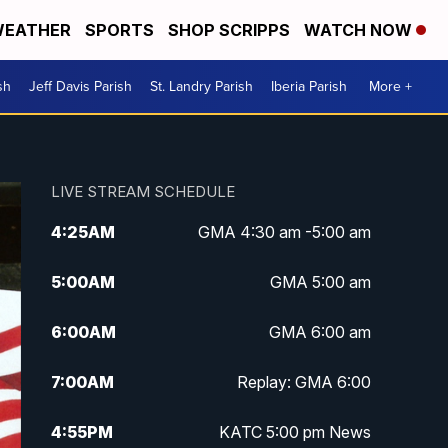
EATHER
SPORTS
SHOP SCRIPPS
WATCH NOW
sh
Jeff Davis Parish
St. Landry Parish
Iberia Parish
More +
LIVE STREAM SCHEDULE
4:25
AM
GMA 4:30 am -5:00 am
5:00
AM
GMA 5:00 am
6:00
AM
GMA 6:00 am
7:00
AM
Replay: GMA 6:00
4:55
PM
KATC 5:00 pm News