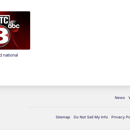
d national
News
Sitemap
Do Not Sell My Info
Privacy Po