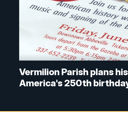
Vermilion Parish plans his
America's 250th birthda