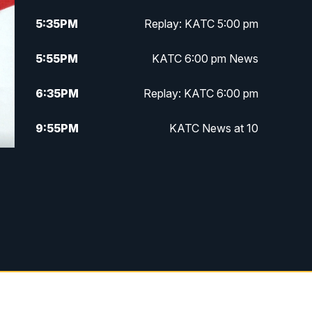
5:35
PM
Replay: KATC 5:00 pm
5:55
PM
KATC 6:00 pm News
6:35
PM
Replay: KATC 6:00 pm
9:55
PM
KATC News at 10
10:38
PM
Replay: KATC News at 10