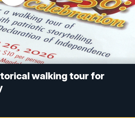
torical walking tour for
y