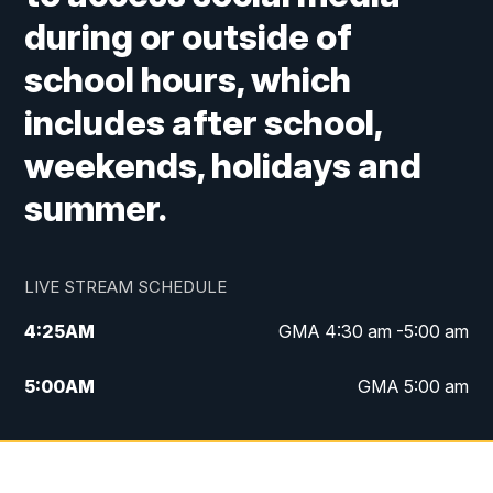
during or outside of
school hours, which
includes after school,
weekends, holidays and
summer.
LIVE STREAM SCHEDULE
4:25
AM
GMA 4:30 am -5:00 am
5:00
AM
GMA 5:00 am
6:00
AM
GMA 6:00 am