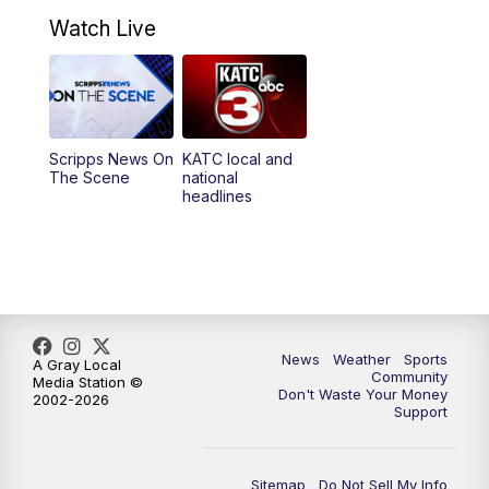
7:00
AM
Replay: GMA 6:00
Watch Live
4:55
PM
KATC 5:00 pm News
5:35
PM
Replay: KATC 5:00 pm
Scripps News On
KATC local and
5:55
PM
KATC 6:00 pm News
The Scene
national
headlines
6:35
PM
Replay: KATC 6:00 pm
9:55
PM
KATC News at 10
10:38
PM
Replay: KATC News at 10
News
Weather
Sports
A Gray Local
Community
Media Station ©
Don't Waste Your Money
2002-2026
Support
Sitemap
Do Not Sell My Info