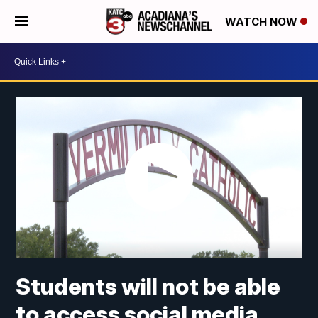
WATCH NOW
Students will not be able
to access social media