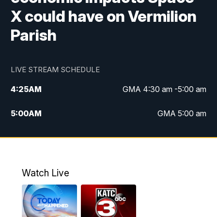
X could have on Vermilion
Parish
LIVE STREAM SCHEDULE
4:25
AM
GMA 4:30 am -5:00 am
5:00
AM
GMA 5:00 am
6:00
AM
GMA 6:00 am
7:00
AM
Replay: GMA 6:00
Watch Live
4:55
PM
KATC 5:00 pm News
5:35
PM
Replay: KATC 5:00 pm