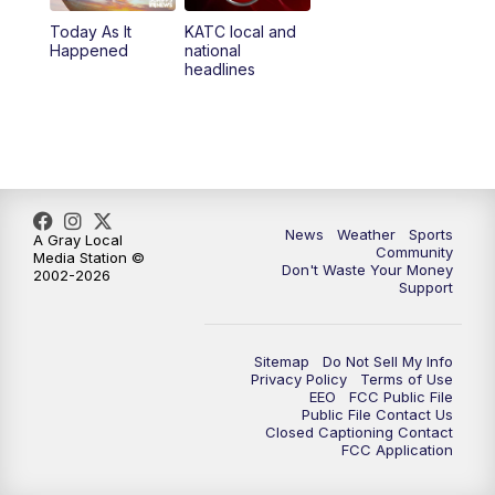
Today As It
KATC local and
5:55
PM
KATC 6:00 pm News
Happened
national
headlines
6:35
PM
Replay: KATC 6:00 pm
9:55
PM
KATC News at 10
10:38
PM
Replay: KATC News at 10
News
Weather
Sports
A Gray Local
Community
Media Station ©
Don't Waste Your Money
2002-2026
Support
Sitemap
Do Not Sell My Info
Privacy Policy
Terms of Use
EEO
FCC Public File
Public File Contact Us
Closed Captioning Contact
FCC Application