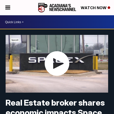
WATCH NOW
Real Estate broker shares
economic impacts Space