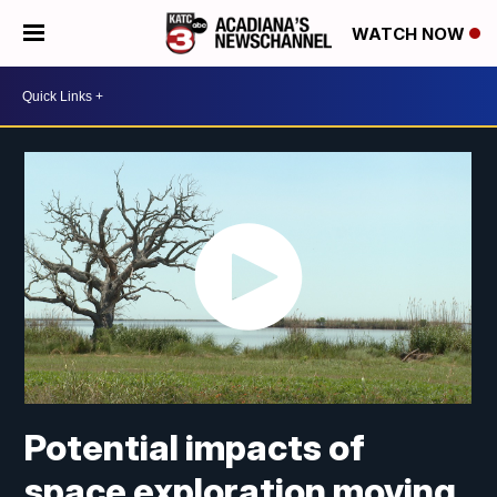
WATCH NOW
Potential impacts of
space exploration moving