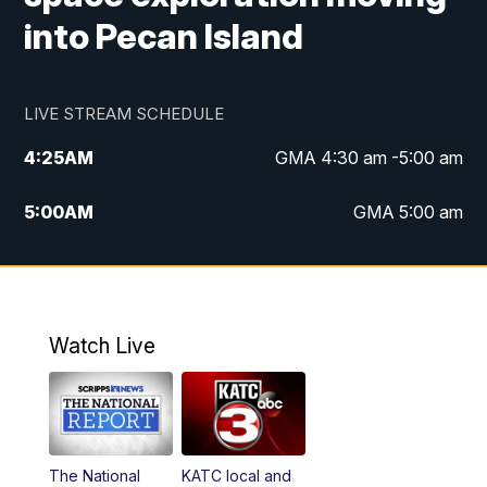
into Pecan Island
LIVE STREAM SCHEDULE
4:25
AM
GMA 4:30 am -5:00 am
5:00
AM
GMA 5:00 am
6:00
AM
GMA 6:00 am
7:00
AM
Replay: GMA 6:00
Watch Live
4:55
PM
KATC 5:00 pm News
5:35
PM
Replay: KATC 5:00 pm
The National
KATC local and
5:55
PM
KATC 6:00 pm News