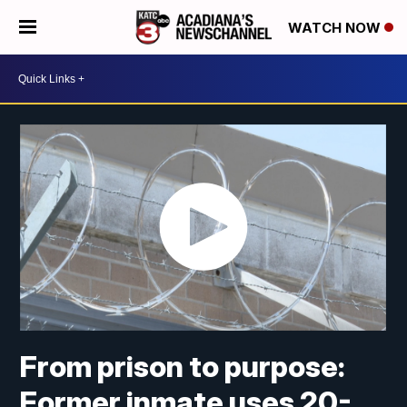
WATCH NOW
From prison to purpose:
Former inmate uses 20-