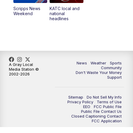
Scripps News
KATC local and
Weekend
national
headlines
News
Weather
Sports
A Gray Local
Community
Media Station ©
Don't Waste Your Money
2002-2026
Support
Sitemap
Do Not Sell My Info
Privacy Policy
Terms of Use
EEO
FCC Public File
Public File Contact Us
Closed Captioning Contact
FCC Application