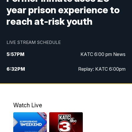
year prison experience to
reach at-risk youth
LIVE STREAM SCHEDULE
5:57
PM
KATC 6:00 pm News
6:32
PM
Replay: KATC 6:00pm
9:55
PM
KATC News at 10
10:39
PM
10:00 pm Extended newscast
Watch Live
11:00
PM
Replay: 10:00 pm Extended newscast