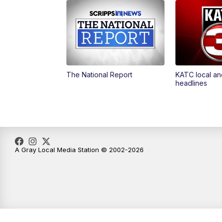
The National Report
KATC local an
headlines
A Gray Local Media Station © 2002-2026