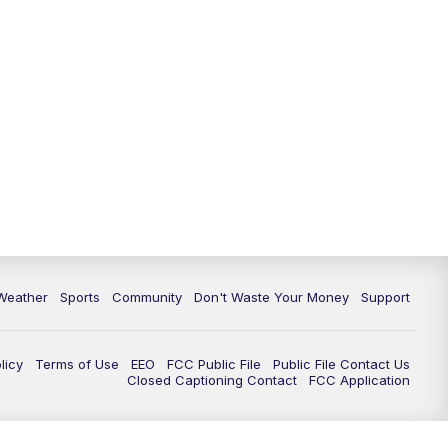
Weather
Sports
Community
Don't Waste Your Money
Support
licy
Terms of Use
EEO
FCC Public File
Public File Contact Us
Closed Captioning Contact
FCC Application