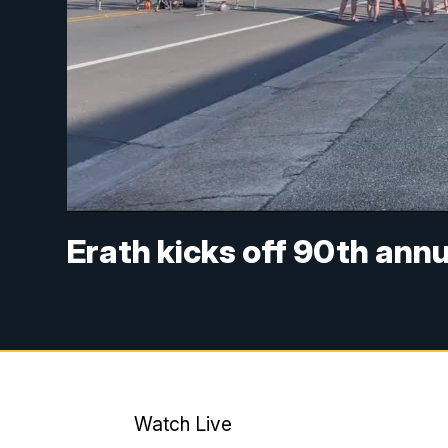
Erath kicks off 90th annu
Watch Live