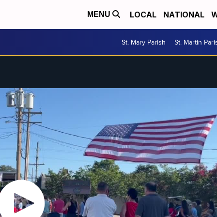
LOCAL
NATIONAL
W
MENU
St. Mary Parish
St. Martin Pari