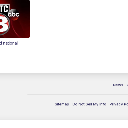
d national
News
Sitemap
Do Not Sell My Info
Privacy Po