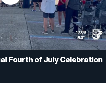
al Fourth of July Celebration