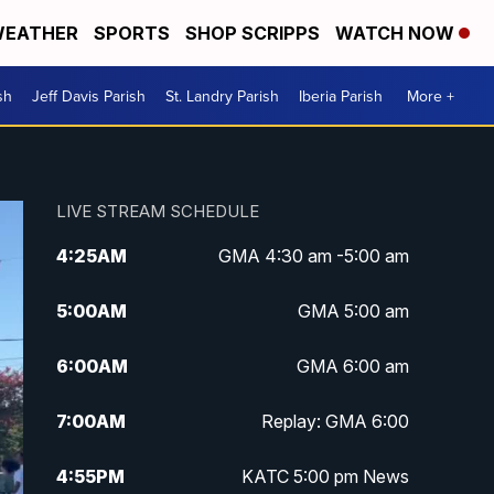
EATHER
SPORTS
SHOP SCRIPPS
WATCH NOW
sh
Jeff Davis Parish
St. Landry Parish
Iberia Parish
More +
LIVE STREAM SCHEDULE
4:25
AM
GMA 4:30 am -5:00 am
5:00
AM
GMA 5:00 am
6:00
AM
GMA 6:00 am
7:00
AM
Replay: GMA 6:00
4:55
PM
KATC 5:00 pm News