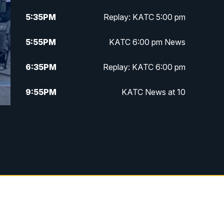
5:35
PM
Replay: KATC 5:00 pm
5:55
PM
KATC 6:00 pm News
6:35
PM
Replay: KATC 6:00 pm
9:55
PM
KATC News at 10
10:38
PM
Replay: KATC News at 10