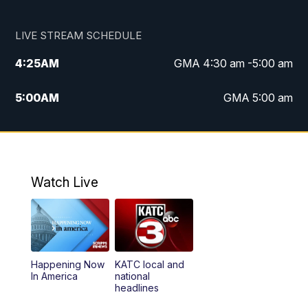
LIVE STREAM SCHEDULE
4:25
AM
GMA 4:30 am -5:00 am
5:00
AM
GMA 5:00 am
6:00
AM
GMA 6:00 am
7:00
AM
Replay: GMA 6:00
Watch Live
4:55
PM
KATC 5:00 pm News
5:35
PM
Replay: KATC 5:00 pm
Happening Now
KATC local and
5:55
PM
KATC 6:00 pm News
In America
national
headlines
6:35
PM
Replay: KATC 6:00 pm