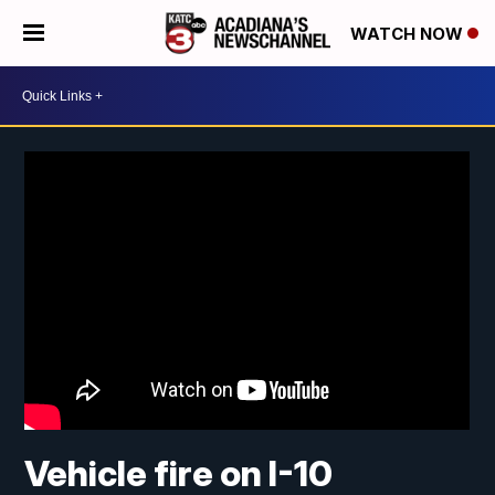
WATCH NOW
Vehicle fire on I-10