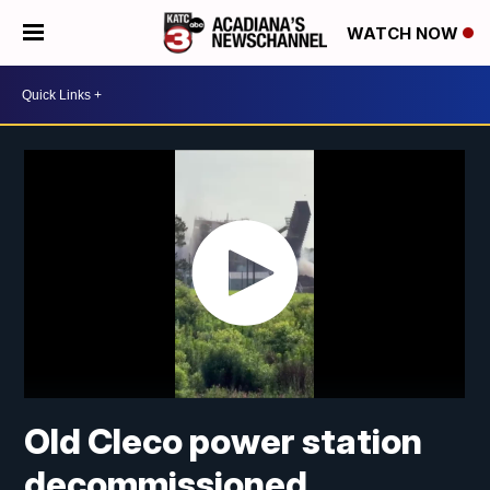
WATCH NOW
Old Cleco power station
decommissioned