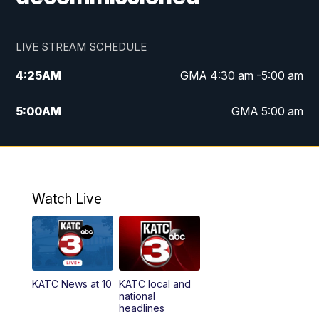
LIVE STREAM SCHEDULE
4:25
AM
GMA 4:30 am -5:00 am
5:00
AM
GMA 5:00 am
6:00
AM
GMA 6:00 am
7:00
AM
Replay: GMA 6:00
Watch Live
4:55
PM
KATC 5:00 pm News
5:35
PM
Replay: KATC 5:00 pm
KATC News at 10
KATC local and
5:55
PM
KATC 6:00 pm News
national
headlines