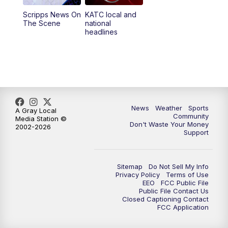
Scripps News On
KATC local and
5:55
PM
KATC 6:00 pm News
The Scene
national
headlines
6:35
PM
Replay: KATC 6:00 pm
9:55
PM
KATC News at 10
10:38
PM
Replay: KATC News at 10
News
Weather
Sports
A Gray Local
Community
Media Station ©
Don't Waste Your Money
2002-2026
Support
Sitemap
Do Not Sell My Info
Privacy Policy
Terms of Use
EEO
FCC Public File
Public File Contact Us
Closed Captioning Contact
FCC Application