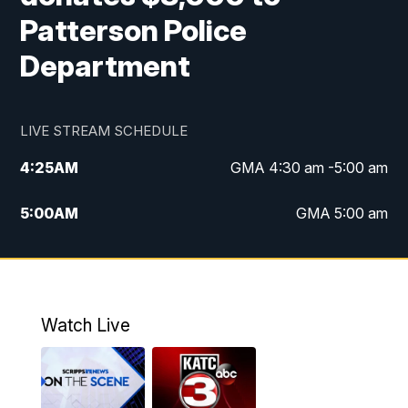
Patterson Police
Department
LIVE STREAM SCHEDULE
4:25
AM
GMA 4:30 am -5:00 am
5:00
AM
GMA 5:00 am
6:00
AM
GMA 6:00 am
7:00
AM
Replay: GMA 6:00
Watch Live
4:55
PM
KATC 5:00 pm News
5:35
PM
Replay: KATC 5:00 pm