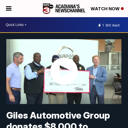
WATCH NOW
1
WX Alert
Giles Automotive Group
donates $8,000 to