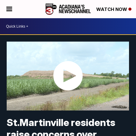
WATCH NOW
St.Martinville residents
raise concerns over