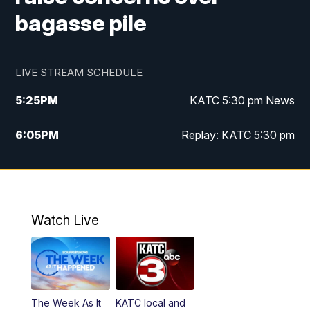
bagasse pile
LIVE STREAM SCHEDULE
5:25
PM
KATC 5:30 pm News
6:05
PM
Replay: KATC 5:30 pm
9:55
PM
KATC News at 10
10:38
PM
Replay: KATC News at 10
Watch Live
The Week As It
KATC local and