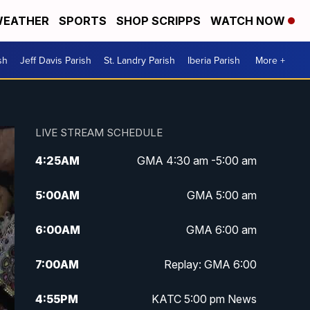
EATHER
SPORTS
SHOP SCRIPPS
WATCH NOW
sh
Jeff Davis Parish
St. Landry Parish
Iberia Parish
More +
LIVE STREAM SCHEDULE
4:25
AM
GMA 4:30 am -5:00 am
5:00
AM
GMA 5:00 am
6:00
AM
GMA 6:00 am
7:00
AM
Replay: GMA 6:00
4:55
PM
KATC 5:00 pm News