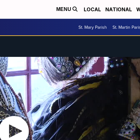
LOCAL
NATIONAL
W
MENU
St. Mary Parish
St. Martin Pari