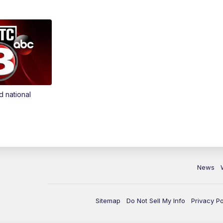
d national
News
Sitemap
Do Not Sell My Info
Privacy Po