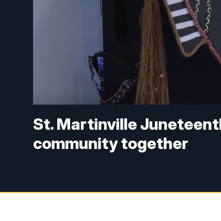
St. Martinville Juneteent
community together