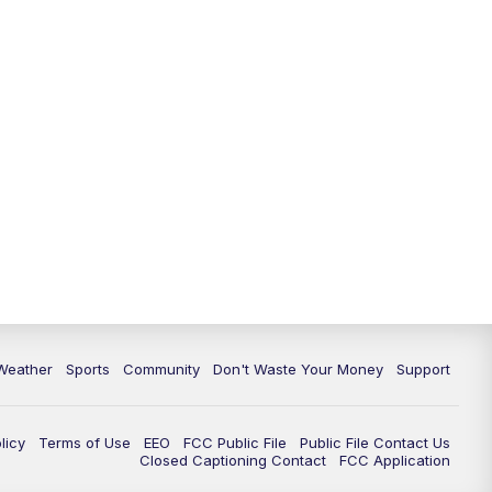
Weather
Sports
Community
Don't Waste Your Money
Support
licy
Terms of Use
EEO
FCC Public File
Public File Contact Us
Closed Captioning Contact
FCC Application