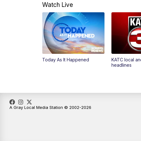
Watch Live
Today As It Happened
KATC local an
headlines
A Gray Local Media Station © 2002-2026