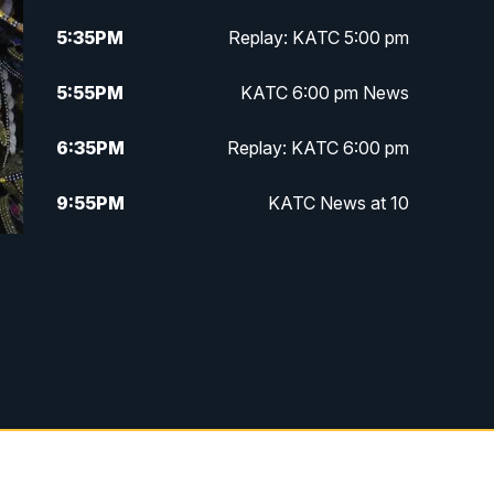
5:35
PM
Replay: KATC 5:00 pm
5:55
PM
KATC 6:00 pm News
6:35
PM
Replay: KATC 6:00 pm
9:55
PM
KATC News at 10
10:38
PM
Replay: KATC News at 10