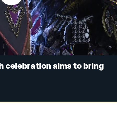
h celebration aims to bring