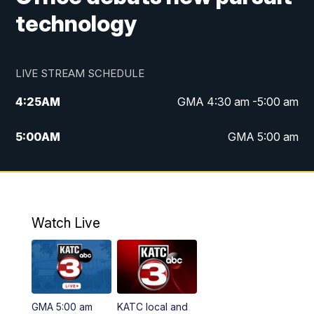
technology
LIVE STREAM SCHEDULE
4:25
AM
GMA 4:30 am -5:00 am
5:00
AM
GMA 5:00 am
6:00
AM
GMA 6:00 am
7:00
AM
Replay: GMA 6:00
Watch Live
4:55
PM
KATC 5:00 pm News
5:35
PM
Replay: KATC 5:00 pm
GMA 5:00 am
KATC local and
5:55
PM
KATC 6:00 pm News