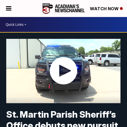
WATCH NOW
St. Martin Parish Sheriff’s
Office debuts new pursuit