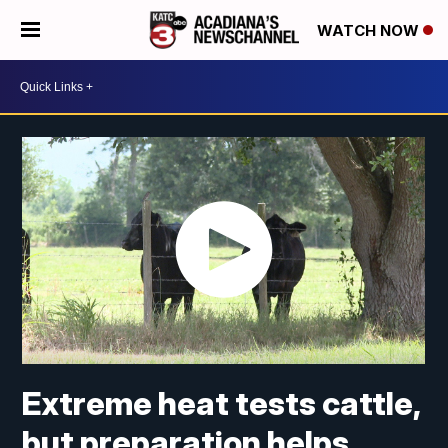
WATCH NOW
Extreme heat tests cattle,
but preparation helps