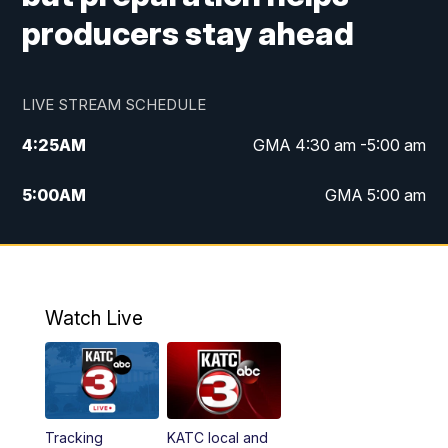
producers stay ahead
LIVE STREAM SCHEDULE
4:25
AM
GMA 4:30 am -5:00 am
5:00
AM
GMA 5:00 am
6:00
AM
GMA 6:00 am
7:00
AM
Replay: GMA 6:00
Watch Live
4:55
PM
KATC 5:00 pm News
5:35
PM
Replay: KATC 5:00 pm
Tracking
KATC local and
5:55
PM
KATC 6:00 pm News