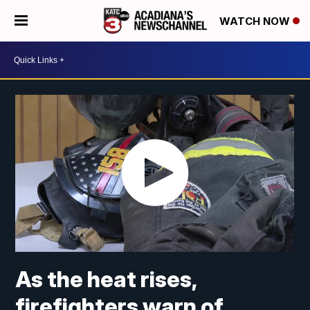
WATCH NOW
As the heat rises,
firefighters warn of