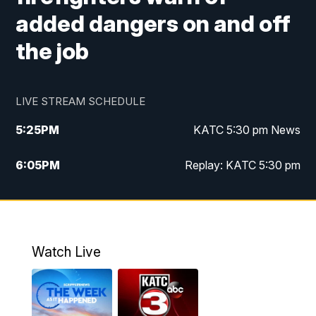
added dangers on and off
the job
LIVE STREAM SCHEDULE
5:25
PM
KATC 5:30 pm News
6:05
PM
Replay: KATC 5:30 pm
9:55
PM
KATC News at 10
10:38
PM
Replay: KATC News at 10
Watch Live