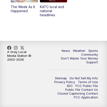
The Week As It
KATC local and
Happened
national
headlines
News
Weather
Sports
A Gray Local
Community
Media Station ©
Don't Waste Your Money
2002-2026
Support
Sitemap
Do Not Sell My Info
Privacy Policy
Terms of Use
EEO
FCC Public File
Public File Contact Us
Closed Captioning Contact
FCC Application