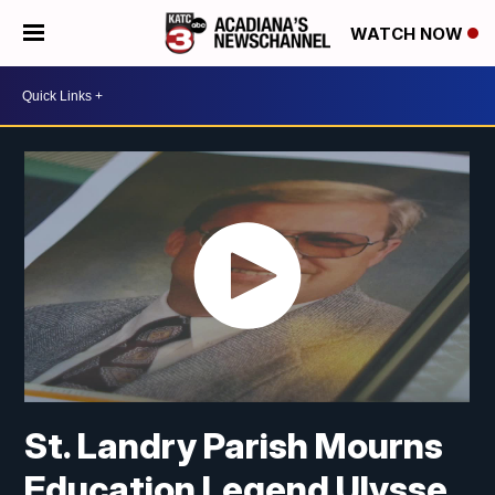
WATCH NOW
St. Landry Parish Mourns
Education Legend Ulysse