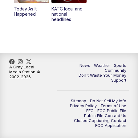
Today As It
KATC local and
5:55
PM
KATC 6:00 pm News
Happened
national
headlines
6:35
PM
Replay: KATC 6:00 pm
9:55
PM
KATC News at 10
10:38
PM
Replay: KATC News at 10
News
Weather
Sports
A Gray Local
Community
Media Station ©
Don't Waste Your Money
2002-2026
Support
Sitemap
Do Not Sell My Info
Privacy Policy
Terms of Use
EEO
FCC Public File
Public File Contact Us
Closed Captioning Contact
FCC Application