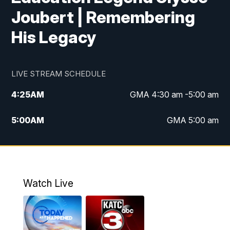
Joubert | Remembering
His Legacy
LIVE STREAM SCHEDULE
4:25
AM
GMA 4:30 am -5:00 am
5:00
AM
GMA 5:00 am
6:00
AM
GMA 6:00 am
7:00
AM
Replay: GMA 6:00
Watch Live
4:55
PM
KATC 5:00 pm News
5:35
PM
Replay: KATC 5:00 pm