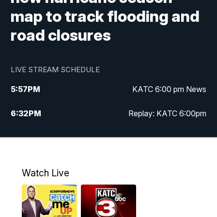
map to track flooding and
road closures
LIVE STREAM SCHEDULE
5:57
PM
KATC 6:00 pm News
6:32
PM
Replay: KATC 6:00pm
9:55
PM
KATC News at 10
10:39
PM
10:00 pm Extended newscast
Watch Live
11:00
PM
Replay: 10:00 pm Extended newscast