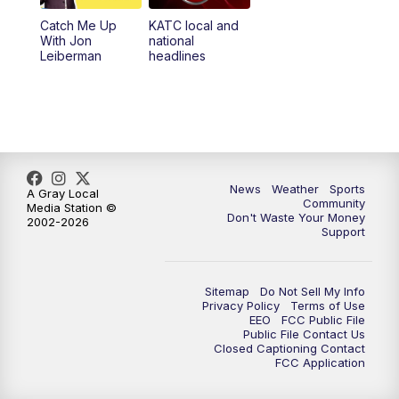
Catch Me Up
KATC local and
With Jon
national
Leiberman
headlines
News
Weather
Sports
A Gray Local
Community
Media Station ©
Don't Waste Your Money
2002-2026
Support
Sitemap
Do Not Sell My Info
Privacy Policy
Terms of Use
EEO
FCC Public File
Public File Contact Us
Closed Captioning Contact
FCC Application