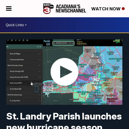
WATCH NOW
St. Landry Parish launches
new hurricane season