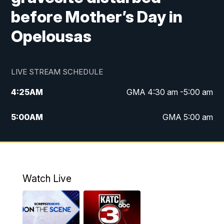
before Mother’s Day in
Opelousas
LIVE STREAM SCHEDULE
4:25
AM
GMA 4:30 am -5:00 am
5:00
AM
GMA 5:00 am
6:00
AM
GMA 6:00 am
7:00
AM
Replay: GMA 6:00
Watch Live
4:55
PM
KATC 5:00 pm News
5:35
PM
Replay: KATC 5:00 pm