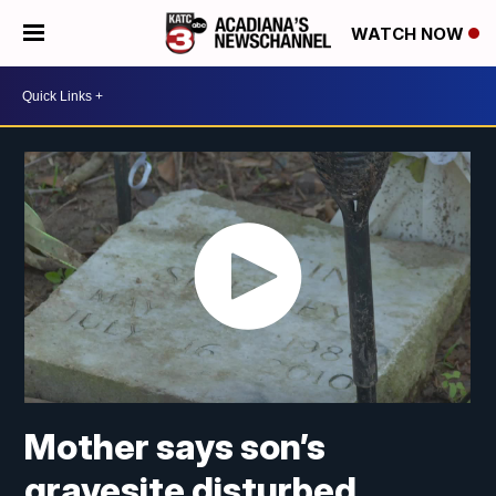
WATCH NOW
Mother says son’s
gravesite disturbed