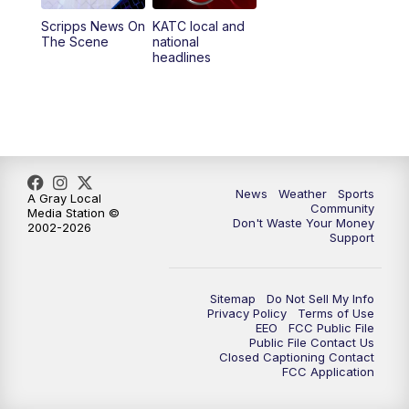
Scripps News On
KATC local and
5:55
PM
KATC 6:00 pm News
The Scene
national
headlines
6:35
PM
Replay: KATC 6:00 pm
9:55
PM
KATC News at 10
10:38
PM
Replay: KATC News at 10
News
Weather
Sports
A Gray Local
Community
Media Station ©
Don't Waste Your Money
2002-2026
Support
Sitemap
Do Not Sell My Info
Privacy Policy
Terms of Use
EEO
FCC Public File
Public File Contact Us
Closed Captioning Contact
FCC Application