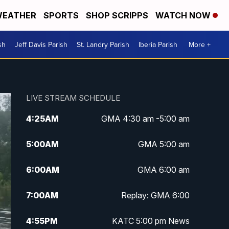
EATHER
SPORTS
SHOP SCRIPPS
WATCH NOW
sh
Jeff Davis Parish
St. Landry Parish
Iberia Parish
More +
LIVE STREAM SCHEDULE
4:25
AM
GMA 4:30 am -5:00 am
5:00
AM
GMA 5:00 am
6:00
AM
GMA 6:00 am
7:00
AM
Replay: GMA 6:00
4:55
PM
KATC 5:00 pm News