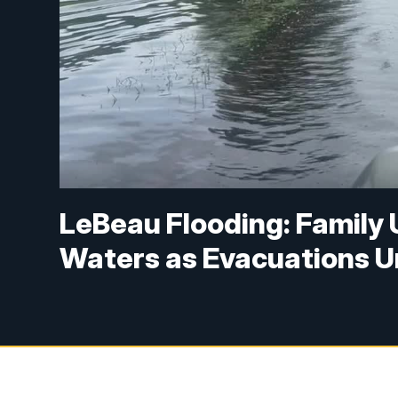
LeBeau Flooding: Family 
Waters as Evacuations 