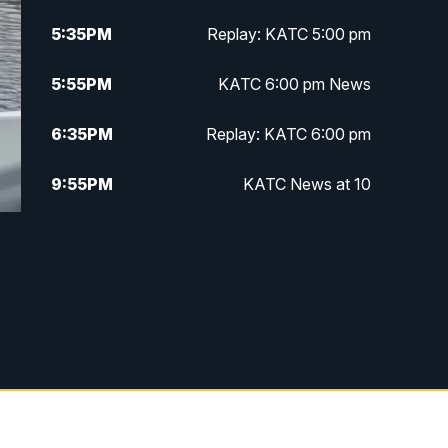
5:35
PM
Replay: KATC 5:00 pm
5:55
PM
KATC 6:00 pm News
6:35
PM
Replay: KATC 6:00 pm
9:55
PM
KATC News at 10
10:38
PM
Replay: KATC News at 10