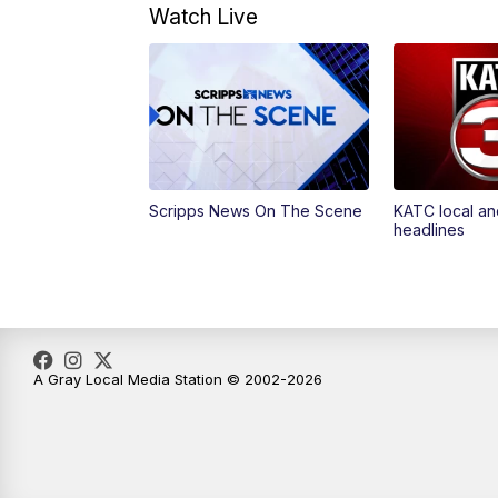
Watch Live
Scripps News On The Scene
KATC local an
headlines
A Gray Local Media Station © 2002-2026