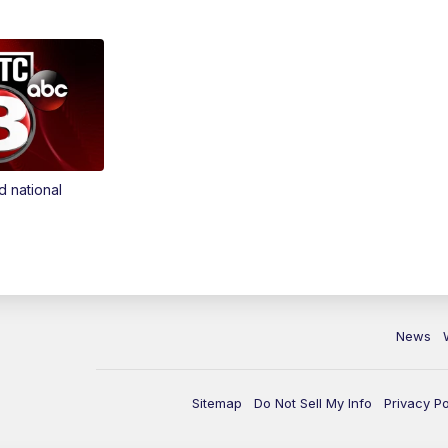
d national
News
Sitemap
Do Not Sell My Info
Privacy Po