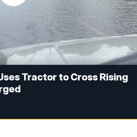
Uses Tractor to Cross Rising
Urged