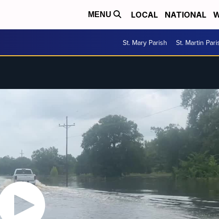
LOCAL
NATIONAL
W
MENU
St. Mary Parish
St. Martin Pari