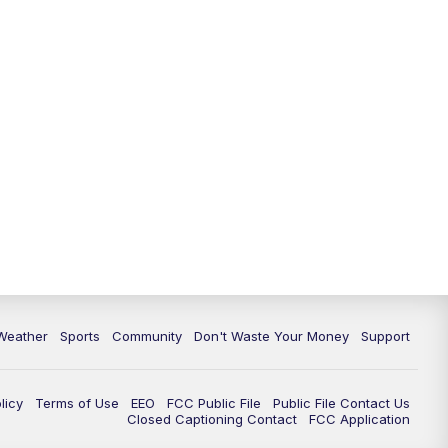
Weather
Sports
Community
Don't Waste Your Money
Support
licy
Terms of Use
EEO
FCC Public File
Public File Contact Us
Closed Captioning Contact
FCC Application