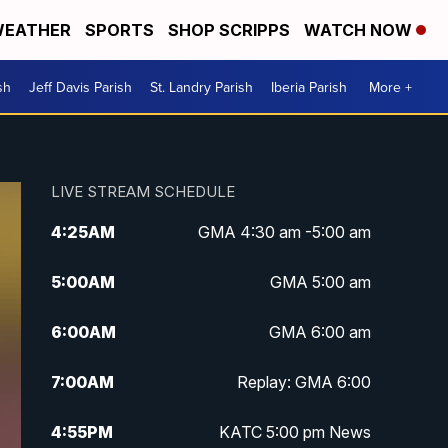
EATHER
SPORTS
SHOP SCRIPPS
WATCH NOW
sh
Jeff Davis Parish
St. Landry Parish
Iberia Parish
More +
LIVE STREAM SCHEDULE
4:25
AM
GMA 4:30 am -5:00 am
5:00
AM
GMA 5:00 am
6:00
AM
GMA 6:00 am
7:00
AM
Replay: GMA 6:00
4:55
PM
KATC 5:00 pm News