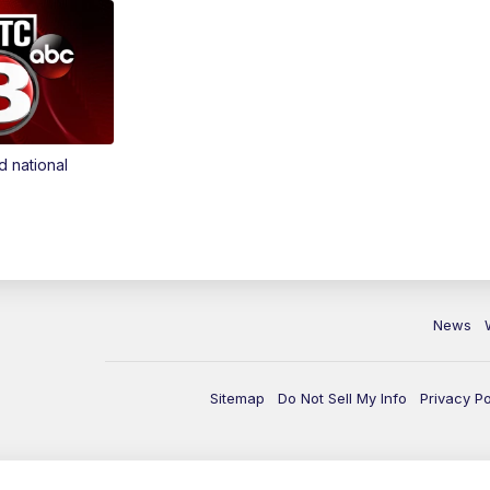
d national
News
Sitemap
Do Not Sell My Info
Privacy Po