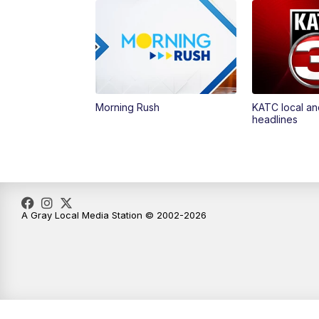
Morning Rush
KATC local an
headlines
A Gray Local Media Station © 2002-2026