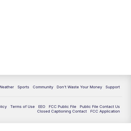
Weather
Sports
Community
Don't Waste Your Money
Support
licy
Terms of Use
EEO
FCC Public File
Public File Contact Us
Closed Captioning Contact
FCC Application