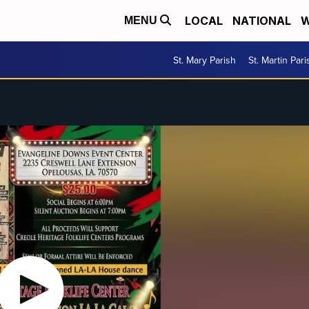
LOCAL
NATIONAL
W
MENU
St. Mary Parish
St. Martin Pari