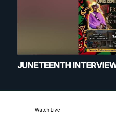
JUNETEENTH INTERVIE
Watch Live