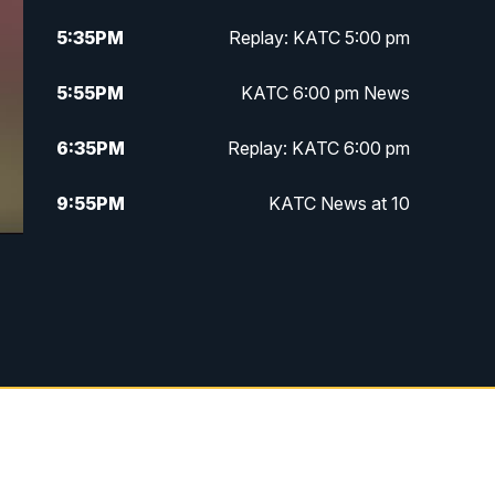
5:35
PM
Replay: KATC 5:00 pm
5:55
PM
KATC 6:00 pm News
6:35
PM
Replay: KATC 6:00 pm
9:55
PM
KATC News at 10
10:38
PM
Replay: KATC News at 10