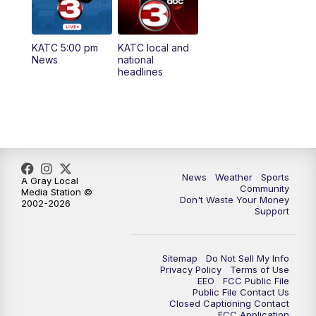
5:35
PM
Replay: KATC 5:00 pm
KATC 5:00 pm
KATC local and
5:55
PM
KATC 6:00 pm News
News
national
headlines
6:35
PM
Replay: KATC 6:00 pm
9:55
PM
KATC News at 10
10:38
PM
Replay: KATC News at 10
News
Weather
Sports
A Gray Local
Community
Media Station ©
Don't Waste Your Money
2002-2026
Support
Sitemap
Do Not Sell My Info
Privacy Policy
Terms of Use
EEO
FCC Public File
Public File Contact Us
Closed Captioning Contact
FCC Application