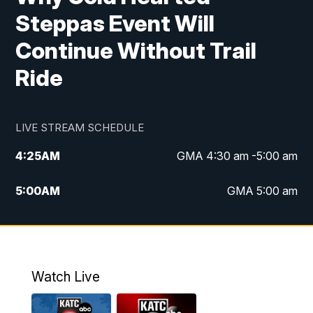
Steppas Event Will
Continue Without Trail
Ride
LIVE STREAM SCHEDULE
4:25
AM
GMA 4:30 am -5:00 am
5:00
AM
GMA 5:00 am
6:00
AM
GMA 6:00 am
7:00
AM
Replay: GMA 6:00
Watch Live
4:55
PM
KATC 5:00 pm News