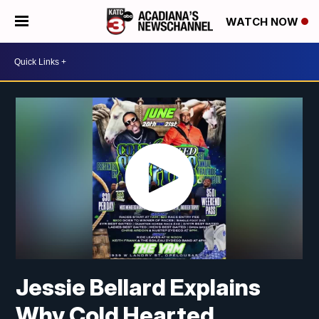
WATCH NOW
Jessie Bellard Explains
Why Cold Hearted