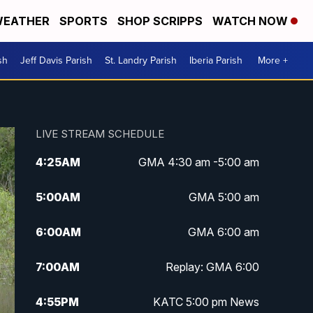
EATHER
SPORTS
SHOP SCRIPPS
WATCH NOW
sh
Jeff Davis Parish
St. Landry Parish
Iberia Parish
More +
LIVE STREAM SCHEDULE
4:25
AM
GMA 4:30 am -5:00 am
5:00
AM
GMA 5:00 am
6:00
AM
GMA 6:00 am
7:00
AM
Replay: GMA 6:00
4:55
PM
KATC 5:00 pm News