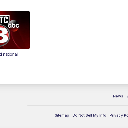
d national
News
Sitemap
Do Not Sell My Info
Privacy Po