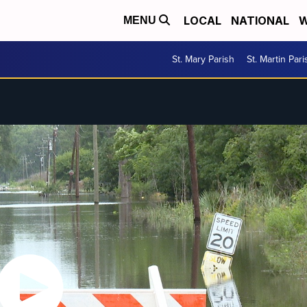
LOCAL
NATIONAL
W
MENU
St. Mary Parish
St. Martin Pari