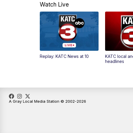
Watch Live
Replay: KATC News at 10
KATC local an
headlines
A Gray Local Media Station © 2002-2026