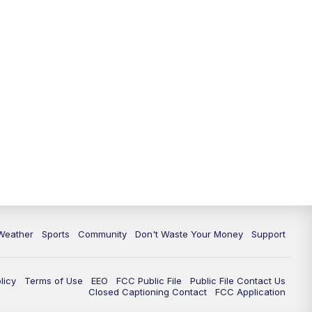
Weather
Sports
Community
Don't Waste Your Money
Support
licy
Terms of Use
EEO
FCC Public File
Public File Contact Us
Closed Captioning Contact
FCC Application