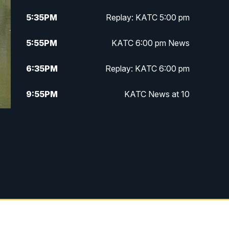
5:35
PM
Replay: KATC 5:00 pm
5:55
PM
KATC 6:00 pm News
6:35
PM
Replay: KATC 6:00 pm
9:55
PM
KATC News at 10
10:38
PM
Replay: KATC News at 10