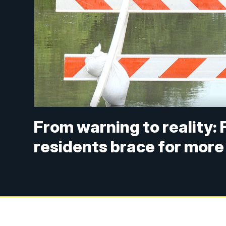
From warning to reality:
residents brace for more