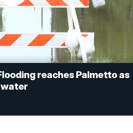
 Flooding reaches Palmetto as
 water