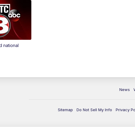
d national
News
Sitemap
Do Not Sell My Info
Privacy Po