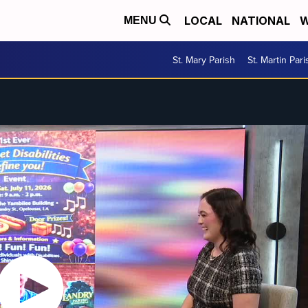
LOCAL
NATIONAL
W
MENU
St. Mary Parish
St. Martin Pari