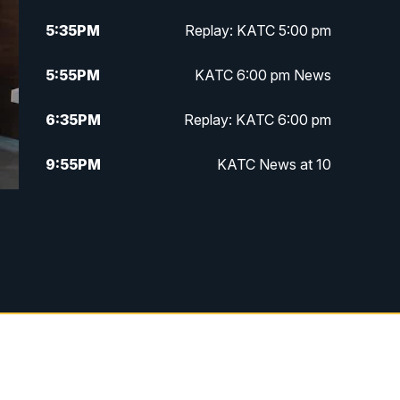
5:35
PM
Replay: KATC 5:00 pm
5:55
PM
KATC 6:00 pm News
6:35
PM
Replay: KATC 6:00 pm
9:55
PM
KATC News at 10
10:38
PM
Replay: KATC News at 10