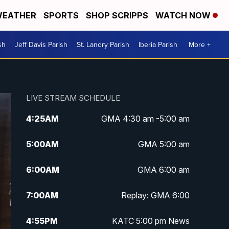
EATHER
SPORTS
SHOP SCRIPPS
WATCH NOW
sh
Jeff Davis Parish
St. Landry Parish
Iberia Parish
More +
LIVE STREAM SCHEDULE
4:25
AM
GMA 4:30 am -5:00 am
5:00
AM
GMA 5:00 am
6:00
AM
GMA 6:00 am
7:00
AM
Replay: GMA 6:00
4:55
PM
KATC 5:00 pm News