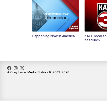
Happening Now In America
KATC local an
headlines
A Gray Local Media Station © 2002-2026