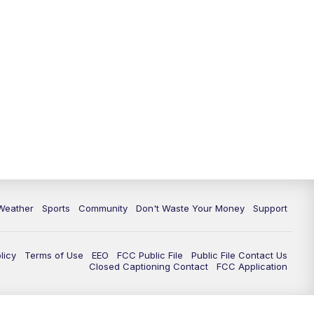
Weather
Sports
Community
Don't Waste Your Money
Support
licy
Terms of Use
EEO
FCC Public File
Public File Contact Us
Closed Captioning Contact
FCC Application