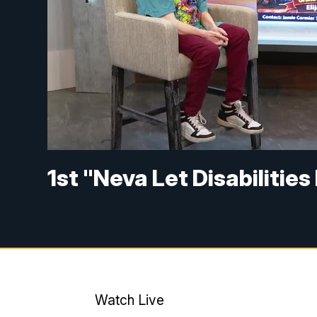
1st "Neva Let Disabilitie
Watch Live