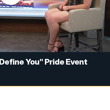
s Define You" Pride Event