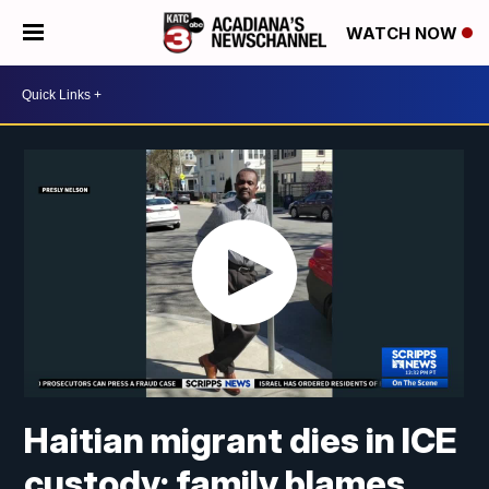
WATCH NOW
Haitian migrant dies in ICE
custody; family blames