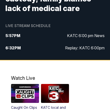
lack of medical care
LIVE STREAM SCHEDULE
5:57
PM
KATC 6:00 pm News
6:32
PM
Replay: KATC 6:00pm
9:55
PM
KATC News at 10
10:39
PM
10:00 pm Extended newscast
Watch Live
11:00
PM
Replay: 10:00 pm Extended newscast
Caught On Clips
KATC local and