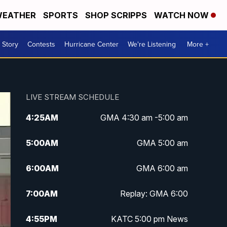
EATHER
SPORTS
SHOP SCRIPPS
WATCH NOW
 Story
Contests
Hurricane Center
We're Listening
More +
LIVE STREAM SCHEDULE
4:25
AM
GMA 4:30 am -5:00 am
5:00
AM
GMA 5:00 am
6:00
AM
GMA 6:00 am
7:00
AM
Replay: GMA 6:00
4:55
PM
KATC 5:00 pm News