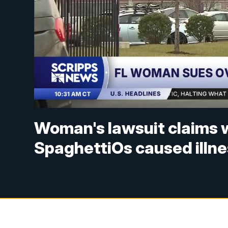
Woman's lawsuit claims 
SpaghettiOs caused illn