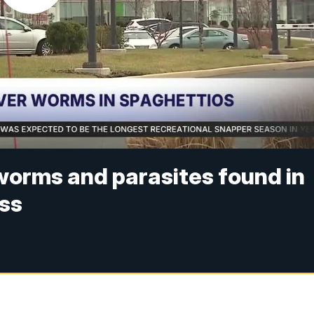
worms and parasites found in
ess