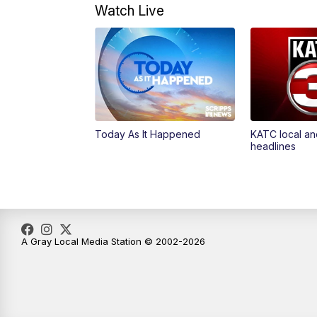
Watch Live
Today As It Happened
KATC local an
headlines
A Gray Local Media Station © 2002-2026