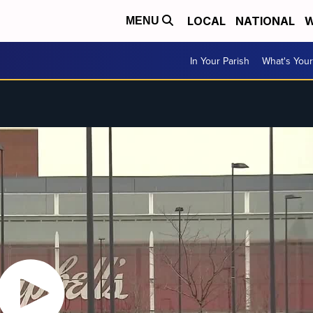
LOCAL
NATIONAL
W
MENU
In Your Parish
What's Your