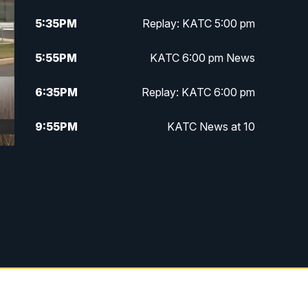
5:35
PM
Replay: KATC 5:00 pm
5:55
PM
KATC 6:00 pm News
6:35
PM
Replay: KATC 6:00 pm
9:55
PM
KATC News at 10
10:38
PM
Replay: KATC News at 10