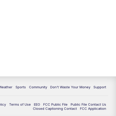
Weather
Sports
Community
Don't Waste Your Money
Support
licy
Terms of Use
EEO
FCC Public File
Public File Contact Us
Closed Captioning Contact
FCC Application