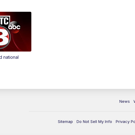
d national
News
Sitemap
Do Not Sell My Info
Privacy Po