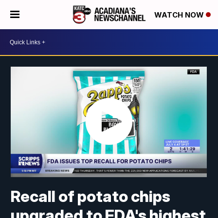
WATCH NOW
Recall of potato chips
upgraded to FDA's highest