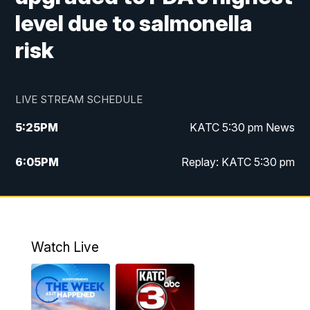
level due to salmonella
risk
LIVE STREAM SCHEDULE
5:25
PM
KATC 5:30 pm News
6:05
PM
Replay: KATC 5:30 pm
9:55
PM
KATC News at 10
10:38
PM
Replay: KATC News at 10
Watch Live