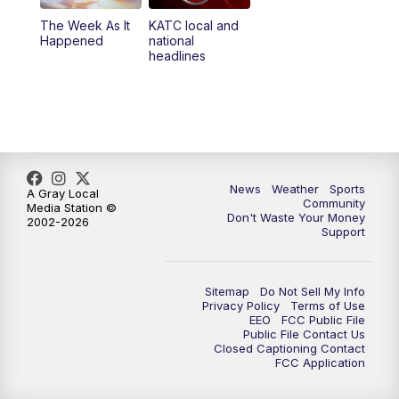
The Week As It
KATC local and
Happened
national
headlines
News
Weather
Sports
A Gray Local
Community
Media Station ©
Don't Waste Your Money
2002-2026
Support
Sitemap
Do Not Sell My Info
Privacy Policy
Terms of Use
EEO
FCC Public File
Public File Contact Us
Closed Captioning Contact
FCC Application