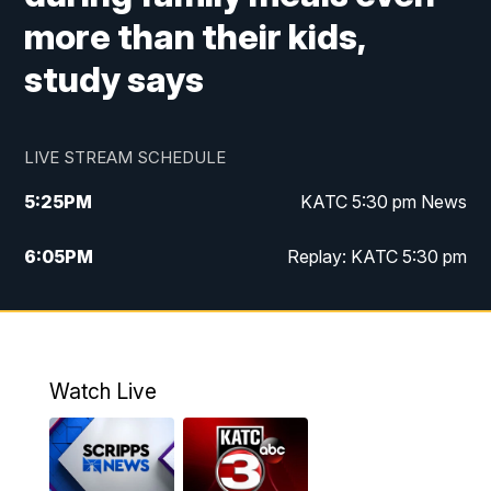
more than their kids,
study says
LIVE STREAM SCHEDULE
5:25
PM
KATC 5:30 pm News
6:05
PM
Replay: KATC 5:30 pm
9:55
PM
KATC News at 10
10:38
PM
Replay: KATC News at 10
Watch Live