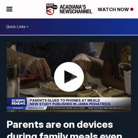
WATCH NOW
Parents are on devices
during family meals even