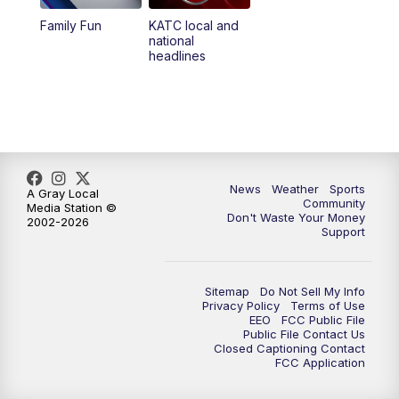
Family Fun
KATC local and
national
headlines
News
Weather
Sports
A Gray Local
Community
Media Station ©
Don't Waste Your Money
2002-2026
Support
Sitemap
Do Not Sell My Info
Privacy Policy
Terms of Use
EEO
FCC Public File
Public File Contact Us
Closed Captioning Contact
FCC Application