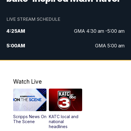
LIVE STREAM SCHEDULE
4:25
AM
GMA 4:30 am -5:00 am
5:00
AM
GMA 5:00 am
6:00
AM
GMA 6:00 am
7:00
AM
Replay: GMA 6:00
Watch Live
4:55
PM
KATC 5:00 pm News
5:35
PM
Replay: KATC 5:00 pm
Scripps News On
KATC local and
5:55
PM
KATC 6:00 pm News
The Scene
national
headlines