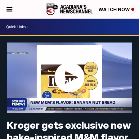
WATCH NOW
Kroger gets exclusive new
bake-inspired M&M flavor