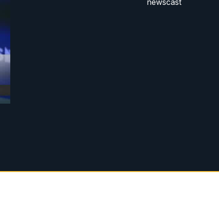
newscast