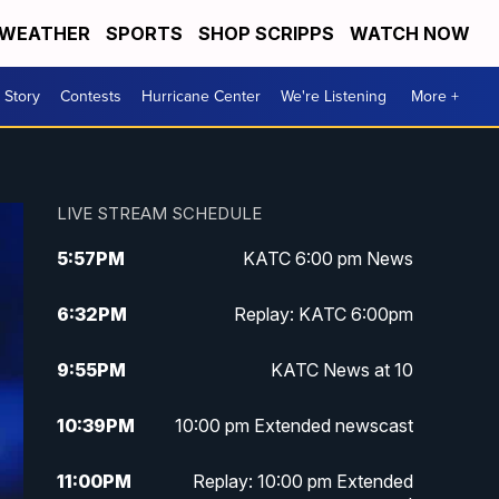
WEATHER
SPORTS
SHOP SCRIPPS
WATCH NOW
 Story
Contests
Hurricane Center
We're Listening
More +
LIVE STREAM SCHEDULE
5:57
PM
KATC 6:00 pm News
6:32
PM
Replay: KATC 6:00pm
9:55
PM
KATC News at 10
10:39
PM
10:00 pm Extended newscast
11:00
PM
Replay: 10:00 pm Extended