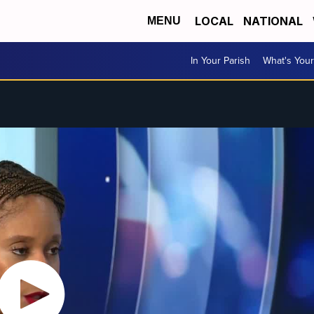
LOCAL
NATIONAL
MENU
In Your Parish
What's Your