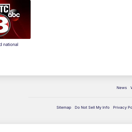
d national
News
Sitemap
Do Not Sell My Info
Privacy Po