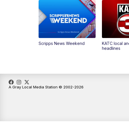
Scripps News Weekend
KATC local an
headlines
A Gray Local Media Station © 2002-2026