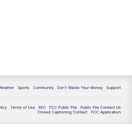
Weather
Sports
Community
Don't Waste Your Money
Support
licy
Terms of Use
EEO
FCC Public File
Public File Contact Us
Closed Captioning Contact
FCC Application