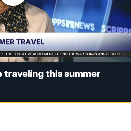
e traveling this summer