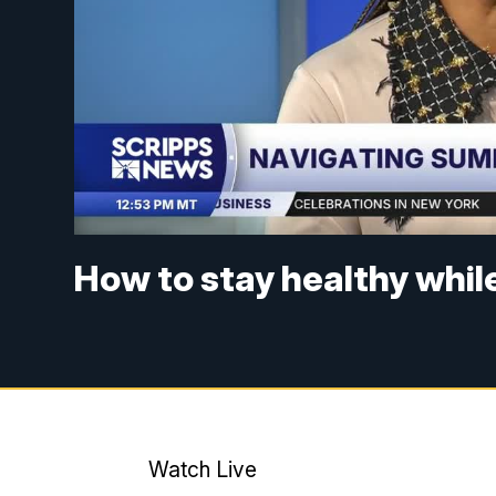
How to stay healthy whil
Watch Live