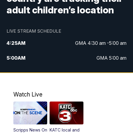
adult children’s location
LIVE STREAM SCHEDULE
4:25
AM
GMA 4:30 am -5:00 am
5:00
AM
GMA 5:00 am
6:00
AM
GMA 6:00 am
7:00
AM
Replay: GMA 6:00
Watch Live
4:55
PM
KATC 5:00 pm News
5:35
PM
Replay: KATC 5:00 pm
Scripps News On
KATC local and
5:55
PM
KATC 6:00 pm News