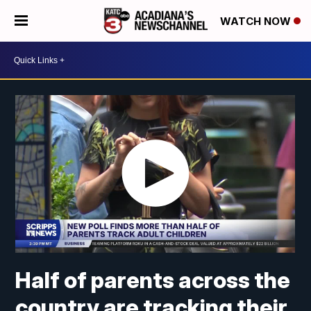
WATCH NOW
Half of parents across the
country are tracking their