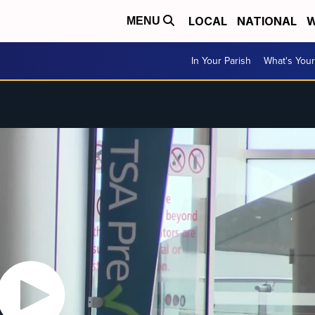
LOCAL
NATIONAL
W
MENU
In Your Parish
What's Your