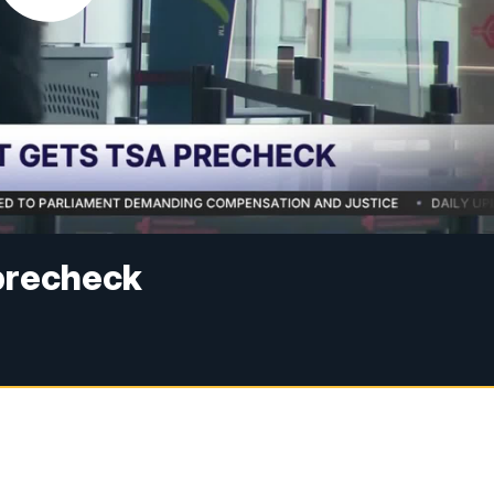
precheck