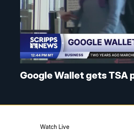
Google Wallet gets TSA 
Watch Live