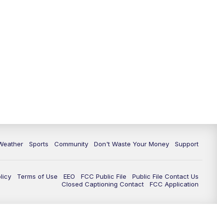
Weather
Sports
Community
Don't Waste Your Money
Support
licy
Terms of Use
EEO
FCC Public File
Public File Contact Us
Closed Captioning Contact
FCC Application