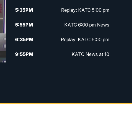
5:35
PM
Replay: KATC 5:00 pm
5:55
PM
KATC 6:00 pm News
6:35
PM
Replay: KATC 6:00 pm
9:55
PM
KATC News at 10
10:38
PM
Replay: KATC News at 10