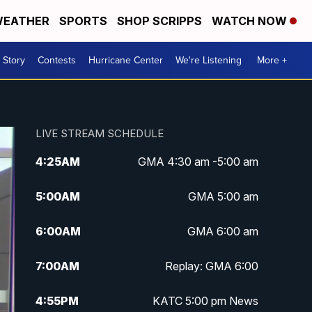
EATHER
SPORTS
SHOP SCRIPPS
WATCH NOW
 Story
Contests
Hurricane Center
We're Listening
More +
LIVE STREAM SCHEDULE
4:25
AM
GMA 4:30 am -5:00 am
5:00
AM
GMA 5:00 am
6:00
AM
GMA 6:00 am
7:00
AM
Replay: GMA 6:00
4:55
PM
KATC 5:00 pm News