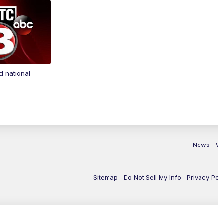
d national
News
Sitemap
Do Not Sell My Info
Privacy Po