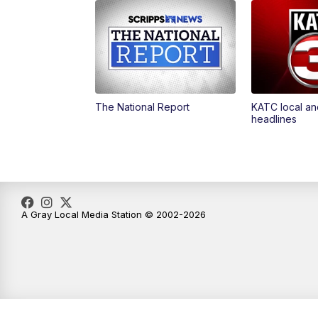
The National Report
KATC local an
headlines
A Gray Local Media Station © 2002-2026