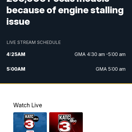
because of engine stalling
issue
LIVE STREAM SCHEDULE
4:25
AM
GMA 4:30 am -5:00 am
5:00
AM
GMA 5:00 am
6:00
AM
GMA 6:00 am
7:00
AM
Replay: GMA 6:00
Watch Live
4:55
PM
KATC 5:00 pm News
5:35
PM
Replay: KATC 5:00 pm