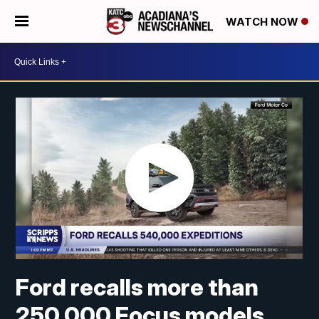
WATCH NOW
Ford recalls more than
250,000 Focus models