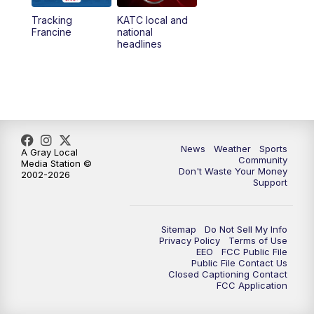
Tracking
KATC local and
5:55
PM
KATC 6:00 pm News
Francine
national
headlines
6:35
PM
Replay: KATC 6:00 pm
7:00
PM
Tracking Francine
9:55
PM
KATC News at 10
News
Weather
Sports
A Gray Local
Community
Media Station ©
10:38
PM
Replay: KATC News at 10
Don't Waste Your Money
2002-2026
Support
Sitemap
Do Not Sell My Info
Privacy Policy
Terms of Use
EEO
FCC Public File
Public File Contact Us
Closed Captioning Contact
FCC Application