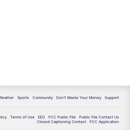
Weather
Sports
Community
Don't Waste Your Money
Support
licy
Terms of Use
EEO
FCC Public File
Public File Contact Us
Closed Captioning Contact
FCC Application