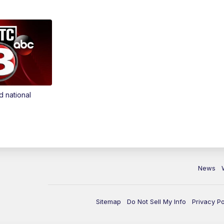
d national
News
Sitemap
Do Not Sell My Info
Privacy Po