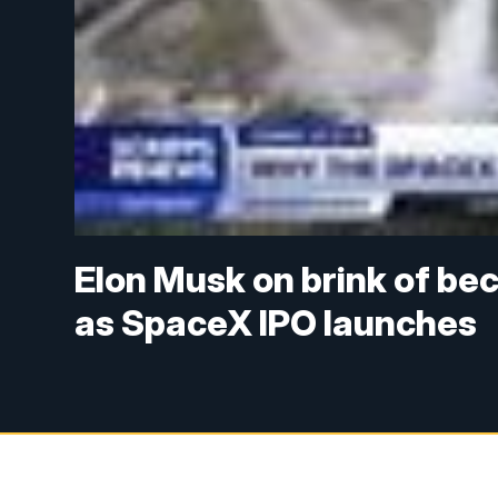
Elon Musk on brink of beco
as SpaceX IPO launches