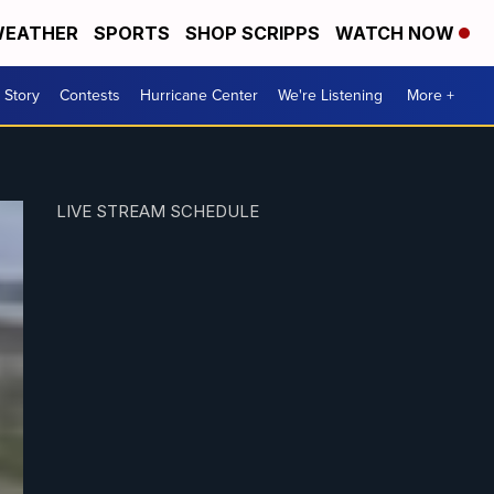
EATHER
SPORTS
SHOP SCRIPPS
WATCH NOW
 Story
Contests
Hurricane Center
We're Listening
More +
LIVE STREAM SCHEDULE