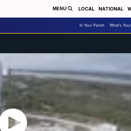
LOCAL
NATIONAL
W
MENU
In Your Parish
What's Your