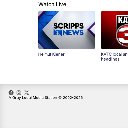
Watch Live
Helmut Kiener
KATC local an
headlines
A Gray Local Media Station © 2002-2026