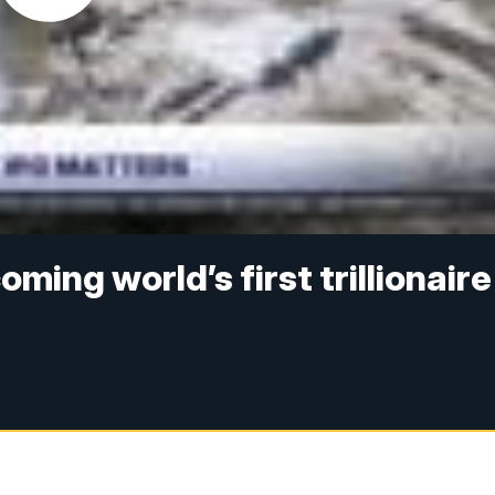
ming world’s first trillionaire