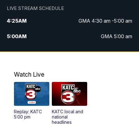
LIVE STREAM SCHEDULE
4:25
AM
GMA 4:30 am -5:00 am
5:00
AM
GMA 5:00 am
6:00
AM
GMA 6:00 am
7:00
AM
Replay: GMA 6:00
Watch Live
4:55
PM
KATC 5:00 pm News
5:35
PM
Replay: KATC 5:00 pm
Replay: KATC
KATC local and
5:55
PM
KATC 6:00 pm News
5:00 pm
national
headlines
6:35
PM
Replay: KATC 6:00 pm