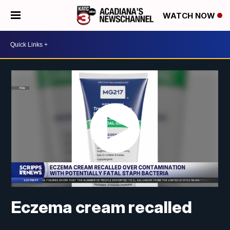
WATCH NOW
Eczema cream recalled