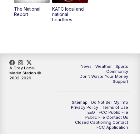
The National
KATC local and
5:55
PM
KATC 6:00 pm News
Report
national
headlines
6:35
PM
Replay: KATC 6:00 pm
9:55
PM
KATC News at 10
10:38
PM
Replay: KATC News at 10
News
Weather
Sports
A Gray Local
Community
Media Station ©
Don't Waste Your Money
2002-2026
Support
Sitemap
Do Not Sell My Info
Privacy Policy
Terms of Use
EEO
FCC Public File
Public File Contact Us
Closed Captioning Contact
FCC Application