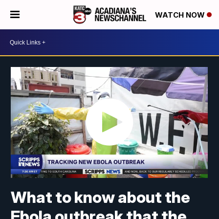
WATCH NOW
What to know about the
Ebola outbreak that the