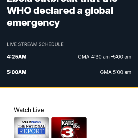
WHO declared a global
emergency
LIVE STREAM SCHEDULE
4:25
AM
GMA 4:30 am -5:00 am
5:00
AM
GMA 5:00 am
6:00
AM
GMA 6:00 am
7:00
AM
Replay: GMA 6:00
Watch Live
4:55
PM
KATC 5:00 pm News
5:35
PM
Replay: KATC 5:00 pm