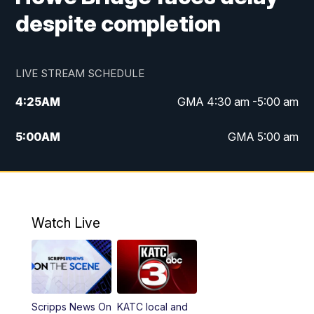
despite completion
LIVE STREAM SCHEDULE
4:25
AM
GMA 4:30 am -5:00 am
5:00
AM
GMA 5:00 am
6:00
AM
GMA 6:00 am
7:00
AM
Replay: GMA 6:00
Watch Live
4:55
PM
KATC 5:00 pm News
5:35
PM
Replay: KATC 5:00 pm
Scripps News On
KATC local and
5:55
PM
KATC 6:00 pm News