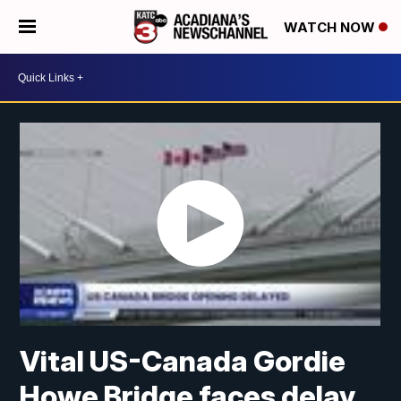
WATCH NOW
Vital US-Canada Gordie
Howe Bridge faces delay