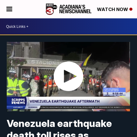
WATCH NOW
Venezuela earthquake
death toll rises as