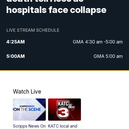
hospitals face collapse
LIVE STREAM SCHEDULE
4:25
AM
GMA 4:30 am -5:00 am
5:00
AM
GMA 5:00 am
6:00
AM
GMA 6:00 am
7:00
AM
Replay: GMA 6:00
Watch Live
4:55
PM
KATC 5:00 pm News
5:35
PM
Replay: KATC 5:00 pm
Scripps News On
KATC local and
5:55
PM
KATC 6:00 pm News