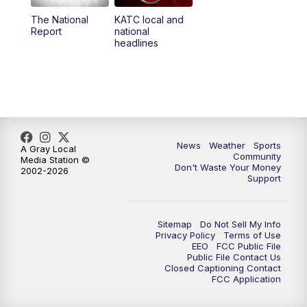
The National
KATC local and
5:55
PM
KATC 6:00 pm News
Report
national
headlines
6:35
PM
Replay: KATC 6:00 pm
9:55
PM
KATC News at 10
10:38
PM
Replay: KATC News at 10
News
Weather
Sports
A Gray Local
Community
Media Station ©
Don't Waste Your Money
2002-2026
Support
Sitemap
Do Not Sell My Info
Privacy Policy
Terms of Use
EEO
FCC Public File
Public File Contact Us
Closed Captioning Contact
FCC Application