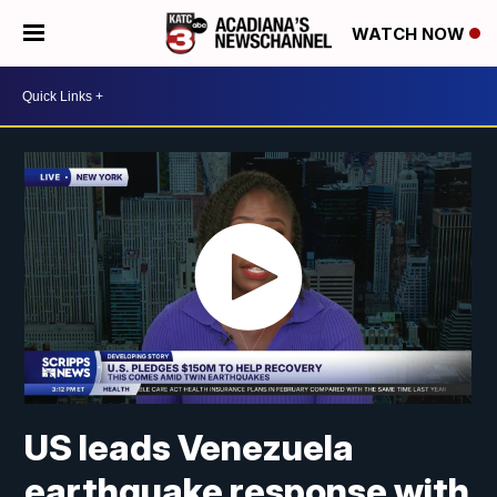
WATCH NOW
US leads Venezuela
earthquake response with