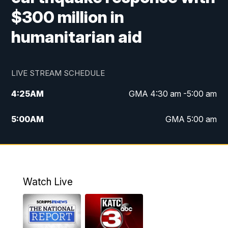
$300 million in
humanitarian aid
LIVE STREAM SCHEDULE
4:25
AM
GMA 4:30 am -5:00 am
5:00
AM
GMA 5:00 am
6:00
AM
GMA 6:00 am
7:00
AM
Replay: GMA 6:00
Watch Live
4:55
PM
KATC 5:00 pm News
5:35
PM
Replay: KATC 5:00 pm