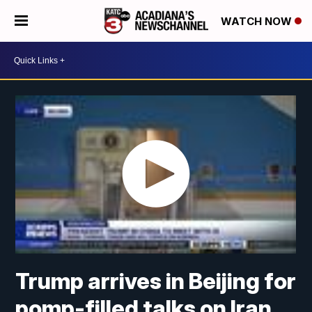
WATCH NOW
Trump arrives in Beijing for
pomp-filled talks on Iran