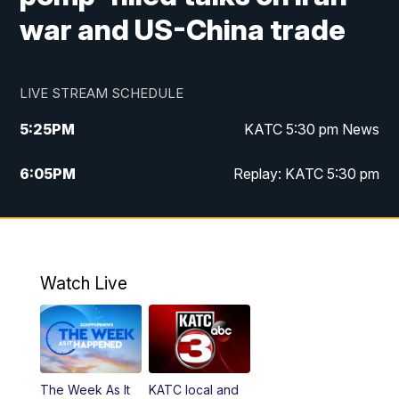
war and US-China trade
LIVE STREAM SCHEDULE
5:25
PM
KATC 5:30 pm News
6:05
PM
Replay: KATC 5:30 pm
9:55
PM
KATC News at 10
10:38
PM
Replay: KATC News at 10
Watch Live
The Week As It
KATC local and