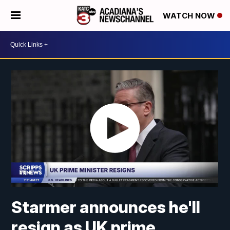
WATCH NOW
Starmer announces he'll
resign as UK prime