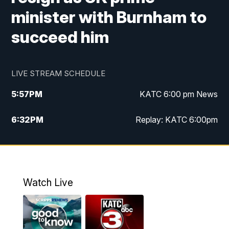
minister with Burnham to
succeed him
LIVE STREAM SCHEDULE
5:57
PM
KATC 6:00 pm News
6:32
PM
Replay: KATC 6:00pm
9:55
PM
KATC News at 10
10:39
PM
10:00 pm Extended newscast
Watch Live
11:00
PM
Replay: 10:00 pm Extended newscast