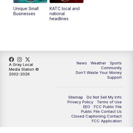
Unique Small
KATC local and
Businesses
national
headlines
News
Weather
Sports
A Gray Local
Community
Media Station ©
Don't Waste Your Money
2002-2026
Support
Sitemap
Do Not Sell My Info
Privacy Policy
Terms of Use
EEO
FCC Public File
Public File Contact Us
Closed Captioning Contact
FCC Application